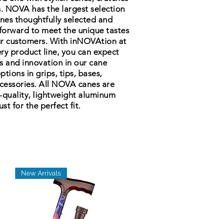
. NOVA has the largest selection
nes thoughtfully selected and
forward to meet the unique tastes
ur customers. With inNOVAtion at
ery product line, you can expect
ds and innovation in our cane
ptions in grips, tips, bases,
cessories. All NOVA canes are
-quality, lightweight aluminum
st for the perfect fit.
New Arrivals