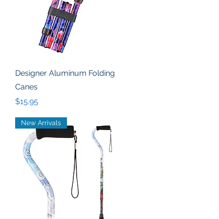
Quick View
Designer Aluminum Folding
Canes
Price
$15.95
New Arrivals