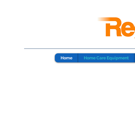
Home
Home Care Equipment