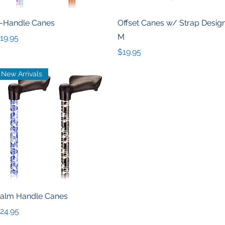
Quick View
Quick View
-Handle Canes
Offset Canes w/ Strap Desig
M
rice
19.95
Price
$19.95
New Arrivals
Quick View
alm Handle Canes
rice
24.95