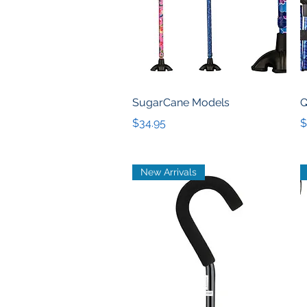
Quick View
SugarCane Models
Q
Price
P
$34.95
$
New Arrivals