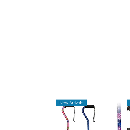
New Arrivals