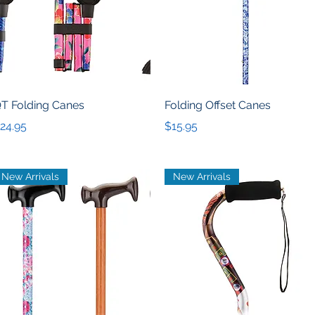
Quick View
Quick View
T Folding Canes
Folding Offset Canes
rice
Price
24.95
$15.95
New Arrivals
New Arrivals