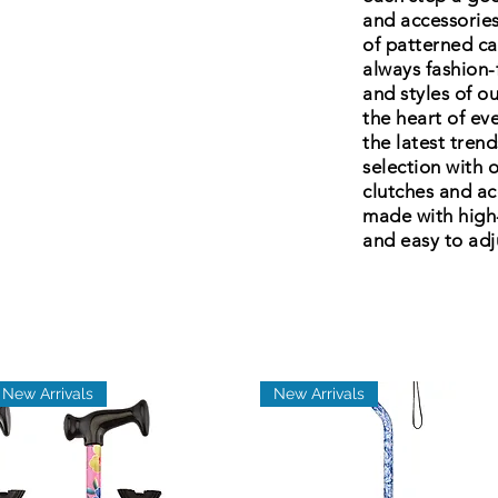
and accessories
of patterned ca
always fashion-
and styles of o
the heart of ev
the latest tren
selection with o
clutches and ac
made with high
and easy to adju
New Arrivals
New Arrivals