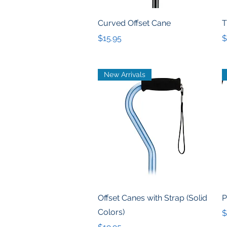
Quick View
Curved Offset Cane
T
Price
P
$15.95
$
New Arrivals
Quick View
Offset Canes with Strap (Solid
P
Colors)
P
$
Price