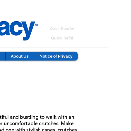
Quick Transfer
Quick Refill
About Us
Notice of Privacy
tiful and bustling to walk with an
or uncomfortable crutches. Make
d one with stylish canes, crutches