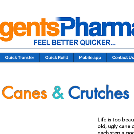
Quick Transfer
Quick Refill
Mobile app
Contact Us
Canes
&
Crutches
Life is too beau
old, ugly cane 
each step a goo