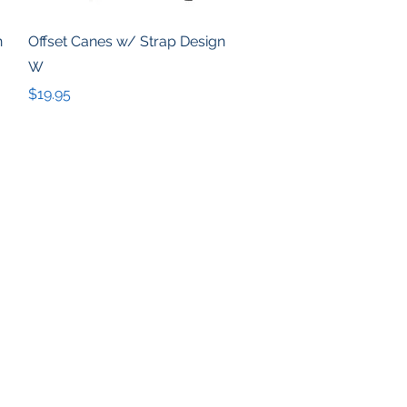
Quick View
n
Offset Canes w/ Strap Design
W
Price
$19.95