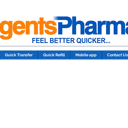
Quick Transfer
Quick Refill
Mobile app
Contact Us