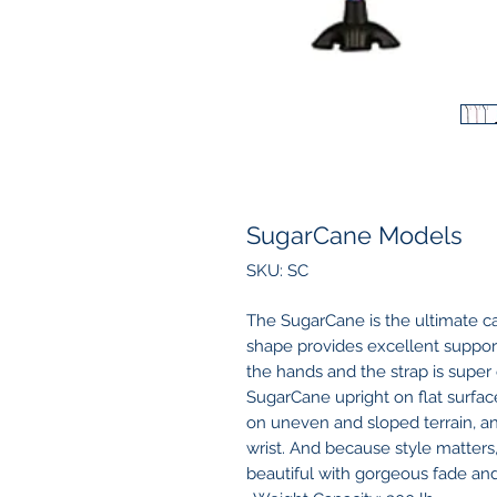
SugarCane Models
SKU: SC
The SugarCane is the ultimate ca
shape provides excellent support 
the hands and the strap is supe
SugarCane upright on flat surfaces
on uneven and sloped terrain, a
wrist. And because style matters
beautiful with gorgeous fade and 