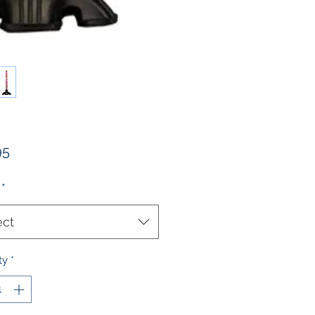
Price
95
*
ect
ty
*