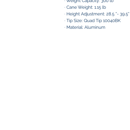
· Weight Capacity: 300 lb
· Cane Weight: 1.15 lb
· Height Adjustment: 28.5 ”- 39.5”
· Tip Size: Quad Tip 10040BK
· Material: Aluminum