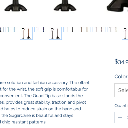
$34.
Color
ne solution and fashion accessory. The offset
for the wrist, the soft grip is comfortable for
Sel
r convenient. The Quad Tip base stands the
, provides great stability, traction and pivot
Quanti
nd helps to reduce strain on the hand and
, the SugarCane is beautiful and stays
chip resistant patterns.