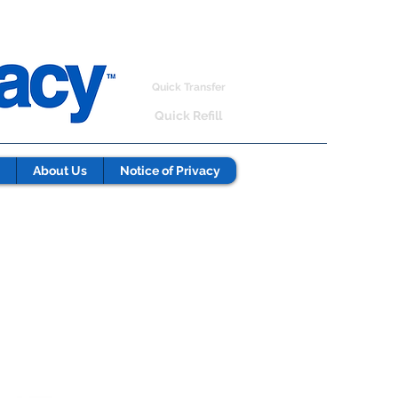
Quick Transfer
Quick Refill
About Us
Notice of Privacy