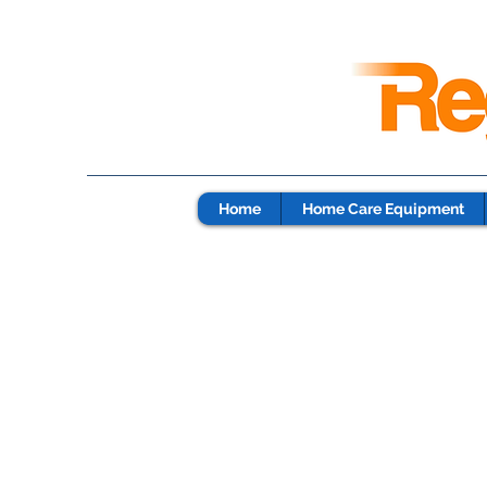
Home
Home Care Equipment