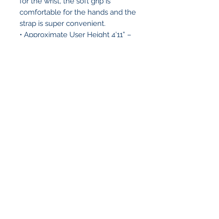
for the wrist, the soft grip is
comfortable for the hands and the
strap is super convenient.
• Approximate User Height 4’11” –
6’4″
• Weight Capacity: 300 lb
• Cane Weight: 1 lb
• Height Adjustment: 30″ – 39″
• Tip Size: 10018
• Material: Aluminum
• Msrp: 19.95
Regents Pharmacy
6255 University Ave #A1
San Diego, CA 92115
(619) 436-5571