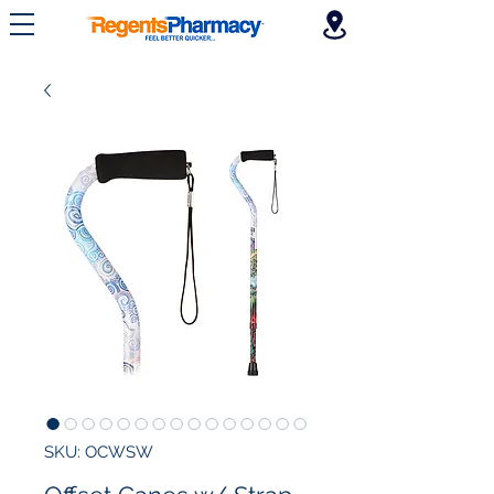
SKU: OCWSW