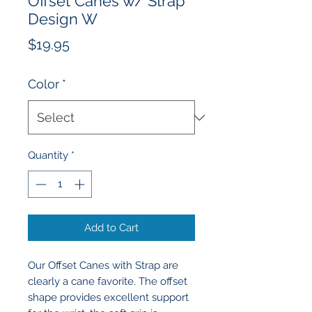
Offset Canes w/ Strap
Design W
Price
$19.95
Color
*
Quantity
*
Add to Cart
Our Offset Canes with Strap are
clearly a cane favorite. The offset
shape provides excellent support