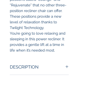
“Rejuvenate” that no other three-
position recliner chair can offer.
These positions provide a new
level of relaxation thanks to
Twilight Technology.
You’re going to love relaxing and
sleeping in this power recliner. It
provides a gentle lift at a time in
life when it’s needed most.
DESCRIPTION
Introducing the world’s first three-
DELIVERY INFO
position power recliner with
Twilight Technology! Our dual-
Local delivery available in the San
motor system comes standard
ADDITIONAL FEATURES
Diego County.
and allows for a deeper recline to
*Contact store for more details.
achieve rejuvenating positions no
Additional Available Features:
other three-position chair on the