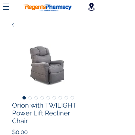
Orion with TWILIGHT
Power Lift Recliner
Chair
Price
$0.00