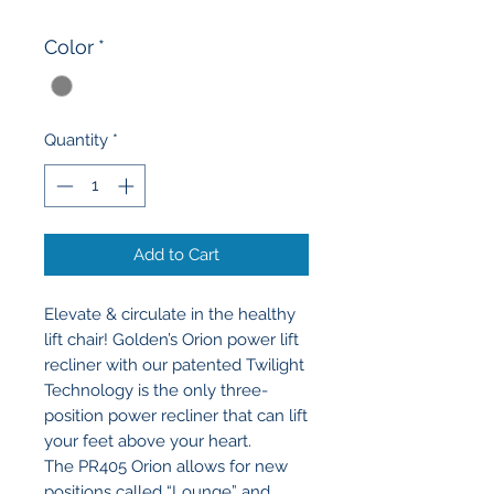
Color
*
Quantity
*
Add to Cart
Elevate & circulate in the healthy
lift chair! Golden’s Orion power lift
recliner with our patented Twilight
Technology is the only three-
position power recliner that can lift
your feet above your heart.
The PR405 Orion allows for new
positions called “Lounge” and