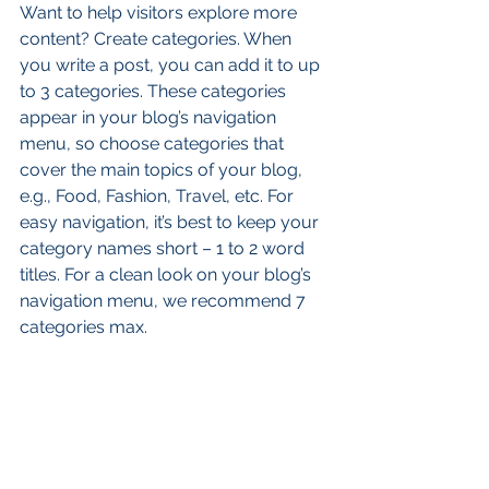
Want to help visitors explore more 
content? Create categories. When 
you write a post, you can add it to up 
to 3 categories. These categories 
appear in your blog’s navigation 
menu, so choose categories that 
cover the main topics of your blog, 
e.g., Food, Fashion, Travel, etc. For 
easy navigation, it’s best to keep your 
category names short – 1 to 2 word 
titles. For a clean look on your blog’s 
navigation menu, we recommend 7 
categories max.