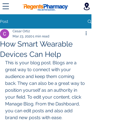
Post
Cesar Ortiz
Mar 23, 2020
1 min read
How Smart Wearable
Devices Can Help
This is your blog post. Blogs are a 
great way to connect with your 
audience and keep them coming 
back. They can also be a great way to 
position yourself as an authority in 
your field. To edit your content, click 
Manage Blog. From the Dashboard, 
you can edit posts and also add 
brand new posts with ease.