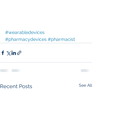
#wearabledevices
#pharmacydevices
#pharmacist
See All
Recent Posts